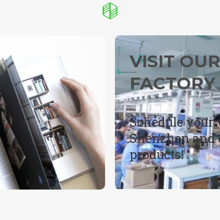
VISIT OU
FACTORY
Schedule your v
Shenzhen and e
products!