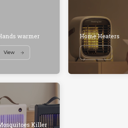
Hands warmer
Home Heaters
View
View
Mosquitoes Killer