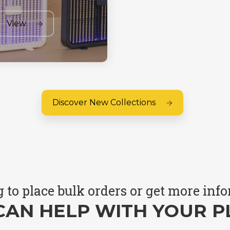
View
Discover New Collections
 to place bulk orders or get more inf
CAN HELP WITH YOUR P