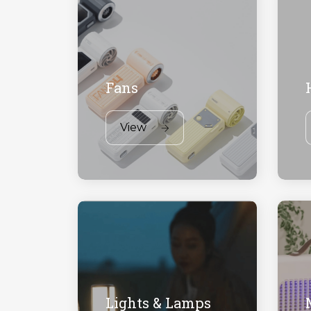
Fans
View
Lights & Lamps