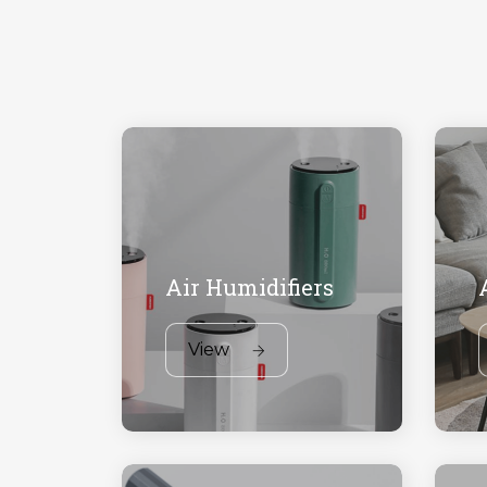
Air Humidifiers
View