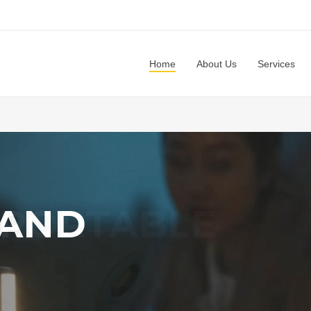
Home
About Us
Services
 AND