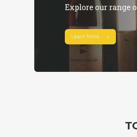
Explore our range o
Learn More
T