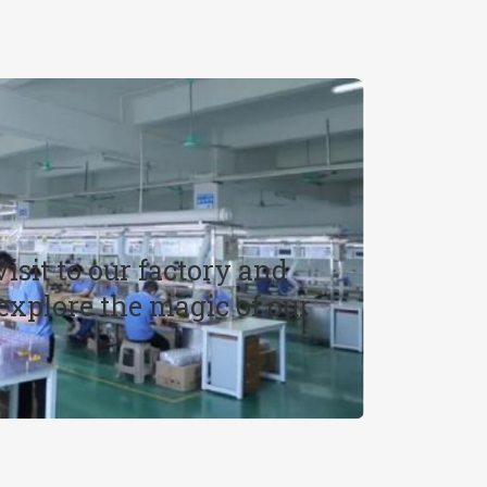
R
isit to our factory and
xplore the magic of our