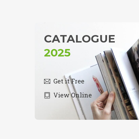
CATALOGUE
2025
Get it Free
View Online