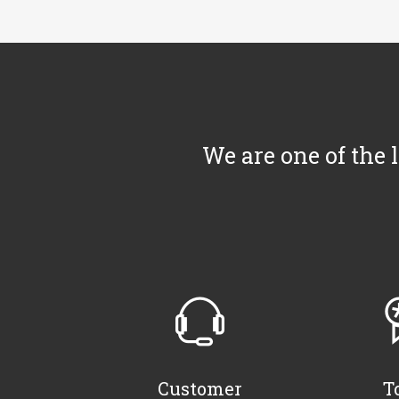
We are one of the 
Customer
T