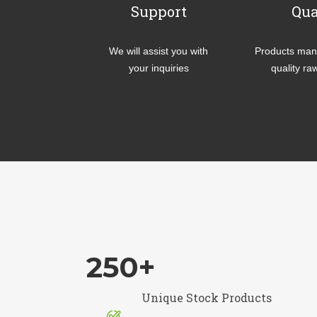
Support
Qua
We will assist you with
Products manu
your inquiries
quality ra
250
+
Unique Stock Products