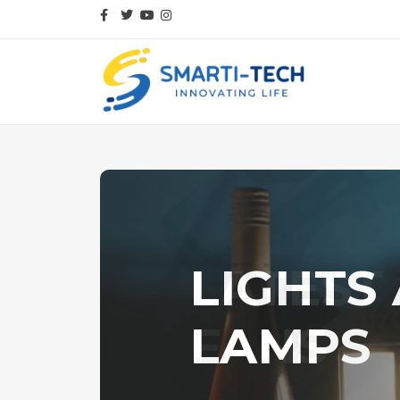
LIGHTS
LAMPS