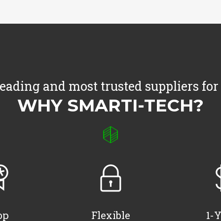
leading and most trusted suppliers for
WHY SMARTI-TECH?
op
Flexible
1-Y