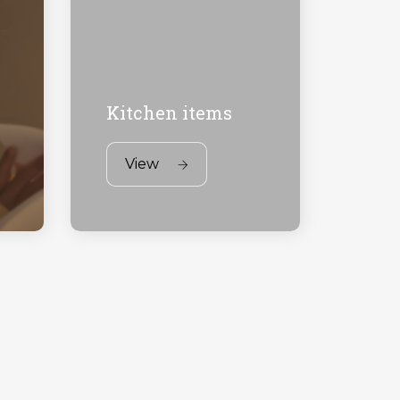
Kitchen items
View