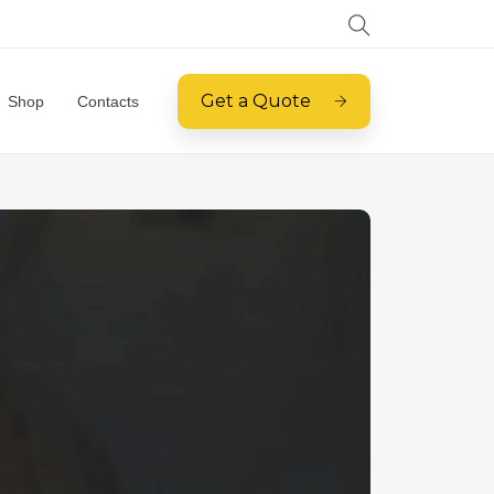
Get a Quote
Shop
Contacts