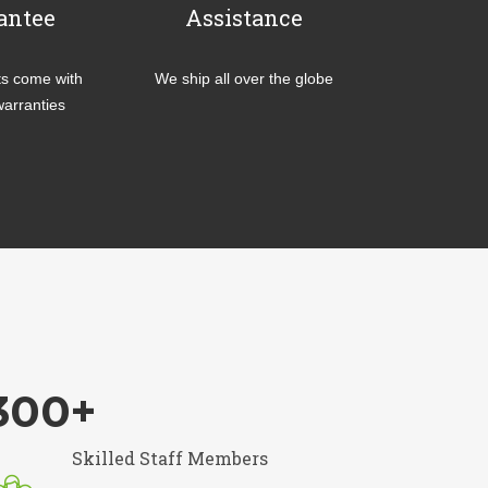
antee
Assistance
s come with
We ship all over the globe
warranties
300
+
Skilled Staff Members