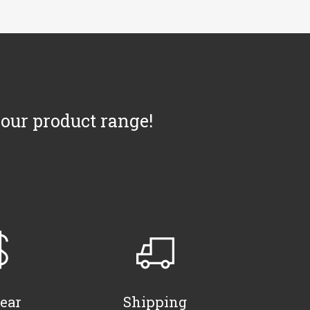
 our product range!
ear
Shipping