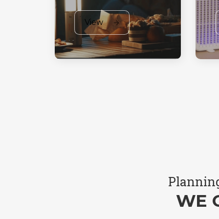
View
Planning
WE 