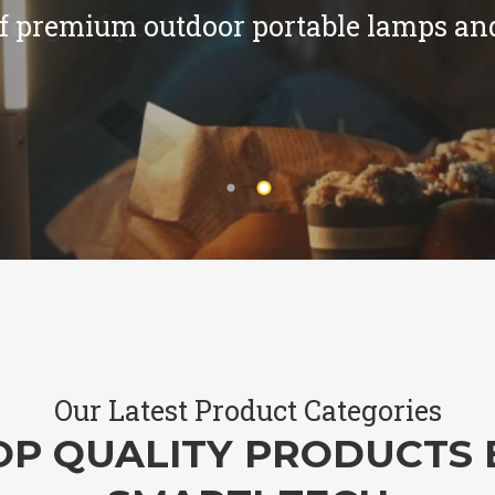
f premium outdoor portable lamps and
Our Latest Product Categories
OP QUALITY PRODUCTS 