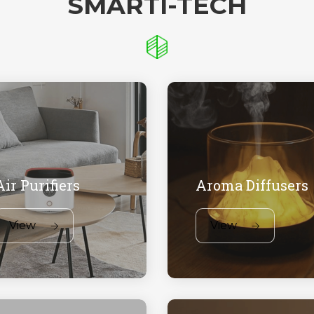
SMARTI-TECH
Air Purifiers
Aroma Diffusers
View
View