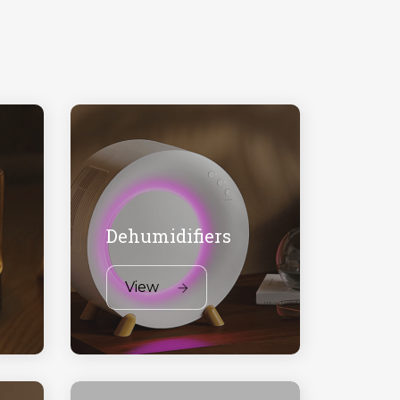
Dehumidifiers
View