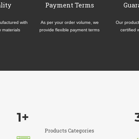
lity
Payment Terms
Guar
factured with
As per your order volume, we
Our product
w materials
provide flexible payment terms
certified 
1
+
Products Categories